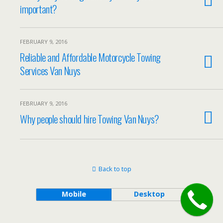
important?
FEBRUARY 9, 2016
Reliable and Affordable Motorcycle Towing
Services Van Nuys
FEBRUARY 9, 2016
Why people should hire Towing Van Nuys?
Back to top
Mobile
Desktop