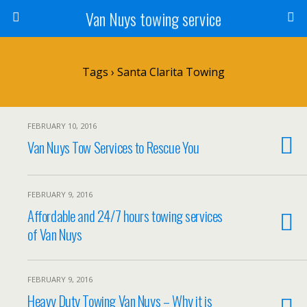
Van Nuys towing service
Tags › Santa Clarita Towing
FEBRUARY 10, 2016
Van Nuys Tow Services to Rescue You
FEBRUARY 9, 2016
Affordable and 24/7 hours towing services
of Van Nuys
FEBRUARY 9, 2016
Heavy Duty Towing Van Nuys – Why it is