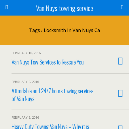
Van Nuys towing service
Tags › Locksmith In Van Nuys Ca
FEBRUARY 10, 2016
Van Nuys Tow Services to Rescue You
FEBRUARY 9, 2016
Affordable and 24/7 hours towing services
of Van Nuys
FEBRUARY 9, 2016
Heavy Duty Towing Van Nuys – Why it is