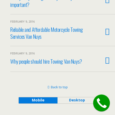
important?
FEBRUARY 9, 2016
Reliable and Affordable Motorcycle Towing
Services Van Nuys
FEBRUARY 9, 2016
Why people should hire Towing Van Nuys?
Back to top
Mobile
Desktop