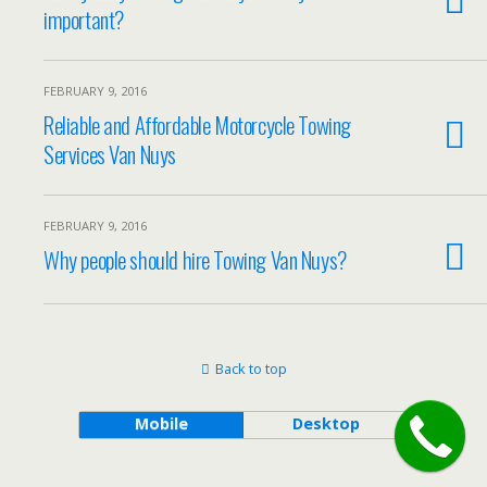
important?
FEBRUARY 9, 2016
Reliable and Affordable Motorcycle Towing
Services Van Nuys
FEBRUARY 9, 2016
Why people should hire Towing Van Nuys?
Back to top
Mobile
Desktop