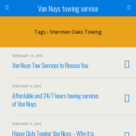
Van Nuys towing service
Tags › Sherman Oaks Towing
FEBRUARY 10, 2016
Van Nuys Tow Services to Rescue You
FEBRUARY 9, 2016
Affordable and 24/7 hours towing services
of Van Nuys
FEBRUARY 9, 2016
Heavy Duty Towing Van Nuys – Why it is